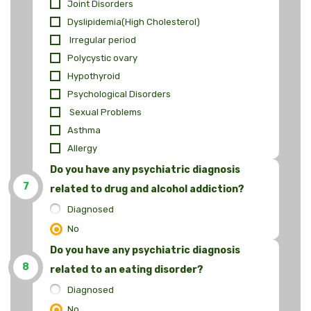
Joint Disorders
Dyslipidemia(High Cholesterol)
Irregular period
Polycystic ovary
Hypothyroid
Psychological Disorders
Sexual Problems
Asthma
Allergy
Do you have any psychiatric diagnosis
7
related to drug and alcohol addiction?
Diagnosed
No
Do you have any psychiatric diagnosis
8
related to an eating disorder?
Diagnosed
No