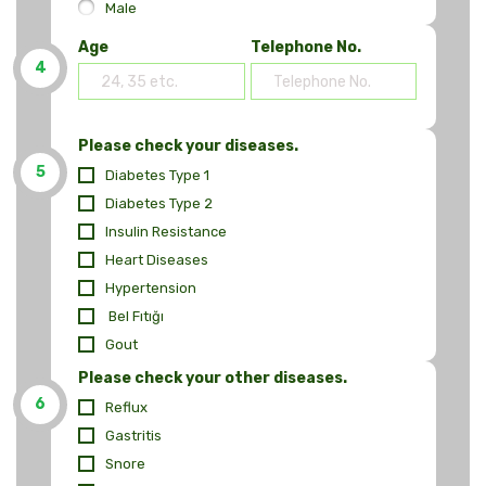
Male
Age
Telephone No.
4
Please check your diseases.
5
Diabetes Type 1
Diabetes Type 2
Insulin Resistance
Heart Diseases
Hypertension
Bel Fıtığı
Gout
Please check your other diseases.
6
Reflux
Gastritis
Snore