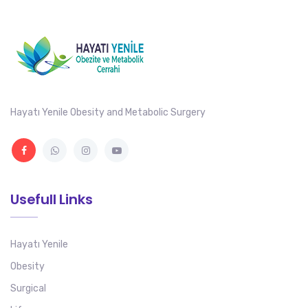
Hayatı Yenile Obesity and Metabolic Surgery
Usefull Links
Hayatı Yenile
Obesity
Surgical