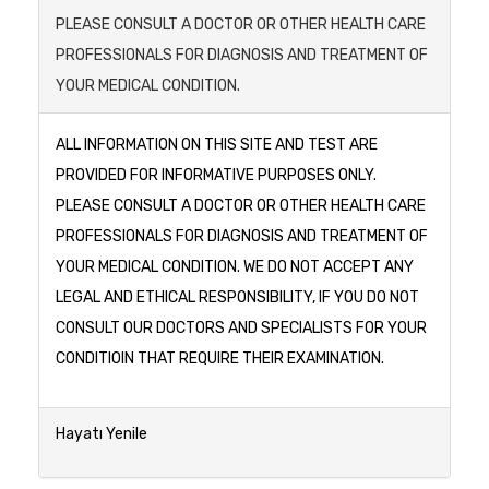
PLEASE CONSULT A DOCTOR OR OTHER HEALTH CARE
PROFESSIONALS FOR DIAGNOSIS AND TREATMENT OF
YOUR MEDICAL CONDITION.
ALL INFORMATION ON THIS SITE AND TEST ARE
PROVIDED FOR INFORMATIVE PURPOSES ONLY.
PLEASE CONSULT A DOCTOR OR OTHER HEALTH CARE
PROFESSIONALS FOR DIAGNOSIS AND TREATMENT OF
YOUR MEDICAL CONDITION. WE DO NOT ACCEPT ANY
LEGAL AND ETHICAL RESPONSIBILITY, IF YOU DO NOT
CONSULT OUR DOCTORS AND SPECIALISTS FOR YOUR
CONDITIOIN THAT REQUIRE THEIR EXAMINATION.
Hayatı Yenile