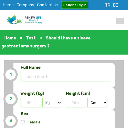
Home
Company
Contact Us
Patient Login
TR
DE
Home
»
Test
»
Should I have a sleeve
gastrectomy surgery ?
Full Name
1
Weight (kg)
Height (cm)
2
Sex
3
Female