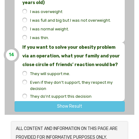
years old)
I was overweight
I was full and big but I was not overweight.
I was normal weight.
I was thin.
If you want to solve your obesity problem
14
via an operation, what your family and your
close circle of friends’ reaction would be?
They will support me.
Even if they don't support, they respect my
decision
They do'nt support this decision
Show Result
ALL CONTENT AND INFORMATION ON THIS PAGE ARE
PROVIDED FOR INFORMATIVE PURPOSES ONLY.