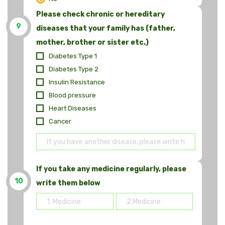
Please check chronic or hereditary
9
diseases that your family has (father,
mother, brother or sister etc.)
Diabetes Type 1
Diabetes Type 2
Insulin Resistance
Blood pressure
Heart Diseases
Cancer
If you take any medicine regularly, please
10
write them below