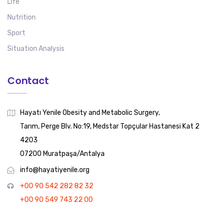
Life
Nutrition
Sport
Situation Analysis
Contact
Hayatı Yenile Obesity and Metabolic Surgery,
Tarım, Perge Blv. No:19, Medstar Topçular Hastanesi Kat 2
4203
07200 Muratpaşa/Antalya
info@hayatiyenile.org
+00 90 542 282 82 32
+00 90 549 743 22 00