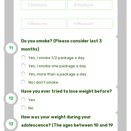
Do you smoke? (Please consider last 3
11
months)
Yes, I smoke 1/2 package a day.
Yes, I smoke one package a day
Yes, more than a package a day
No I don’t smoke
Have you ever tried to lose weight before?
12
Yes
No
How was your weight during your
13
adolescence? (The ages between 10 and 19